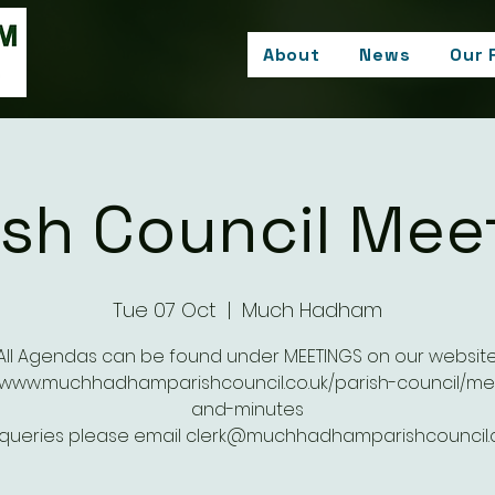
About
News
Our 
ish Council Mee
Tue 07 Oct
  |  
Much Hadham
All Agendas can be found under MEETINGS on our website
//www.muchhadhamparishcouncil.co.uk/parish-council/me
and-minutes
 queries please email clerk@muchhadhamparishcouncil.c