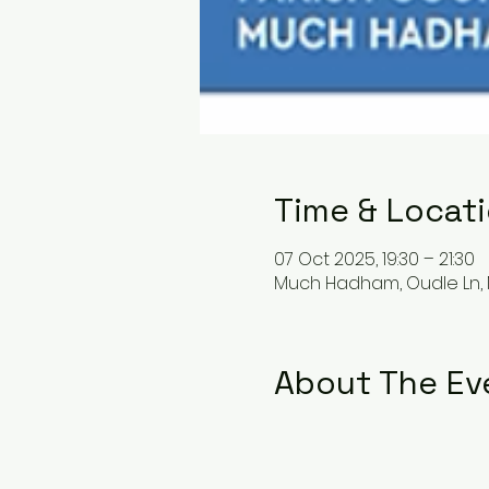
Time & Locat
07 Oct 2025, 19:30 – 21:30
Much Hadham, Oudle Ln,
About The Ev