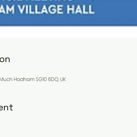
ion
 Much Hadham SG10 6DQ, UK
ent