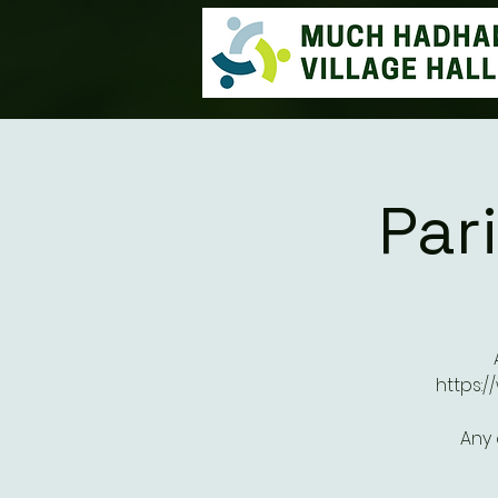
Par
https:
Any