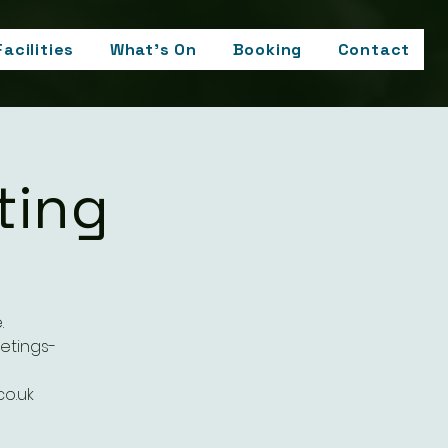
Facilities
What's On
Booking
Contact
ting
.
etings-
o.uk