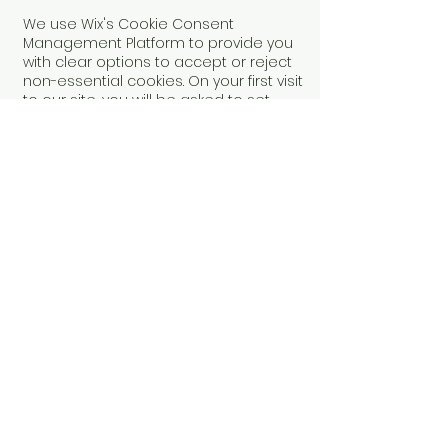
We use Wix's Cookie Consent
Management Platform to provide you
with clear options to accept or reject
non-essential cookies. On your first visit
to our site, you will be asked to set
your cookie preferences. You can
update or withdraw your consent at
any time via our cookie settings link on
the site.
Changes to This Policy
We may update this Cookie Policy
from time to time. Any changes will be
posted on this page with an updated
revision date.
Contact Us
If you have any questions about this
Cookie Policy, please contact us using
the
Contact Us
form.