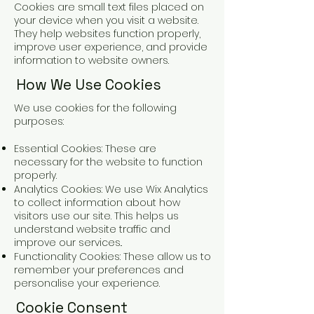
Cookies are small text files placed on
your device when you visit a website.
They help websites function properly,
improve user experience, and provide
information to website owners.
How We Use Cookies
We use cookies for the following
purposes:
Essential Cookies: These are
necessary for the website to function
properly.
Analytics Cookies: We use Wix Analytics
to collect information about how
visitors use our site. This helps us
understand website traffic and
improve our services..
Functionality Cookies: These allow us to
remember your preferences and
personalise your experience.
Cookie Consent