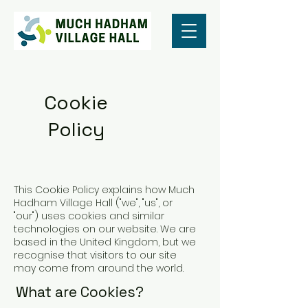
Cookie
Policy
This Cookie Policy explains how Much
Hadham Village Hall ("we", "us", or
"our") uses cookies and similar
technologies on our website. We are
based in the United Kingdom, but we
recognise that visitors to our site
may come from around the world.
What are Cookies?