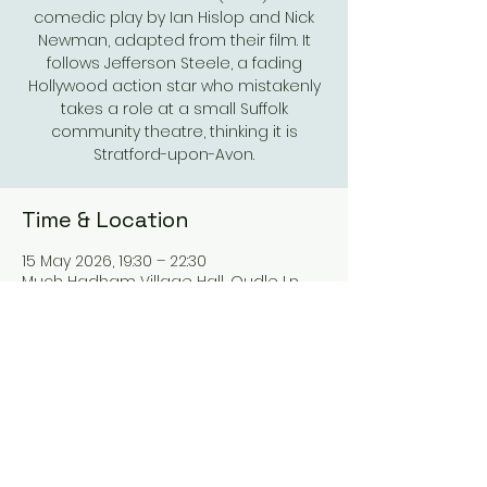
comedic play by Ian Hislop and Nick
Newman, adapted from their film. It
follows Jefferson Steele, a fading
Hollywood action star who mistakenly
takes a role at a small Suffolk
community theatre, thinking it is
Stratford-upon-Avon.
Time & Location
15 May 2026, 19:30 – 22:30
Much Hadham Village Hall, Oudle Ln,
Much Hadham SG10 6DQ, UK
Share This Event